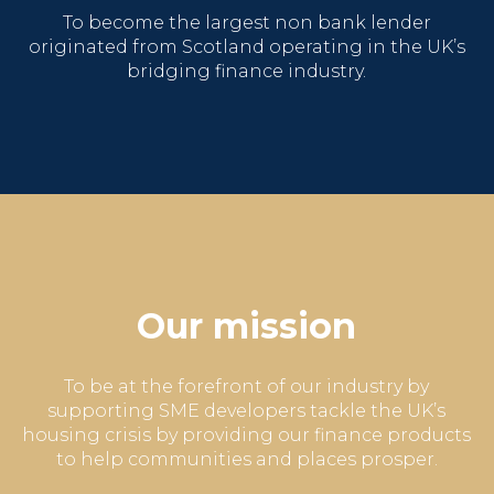
To become the largest non bank lender
originated from Scotland
operating in the UK’s
bridging finance industry.
Our mission
To be at the forefront of our industry by
supporting SME developers tackle the UK’s
housing crisis by providing our finance products
to help communities and places prosper.