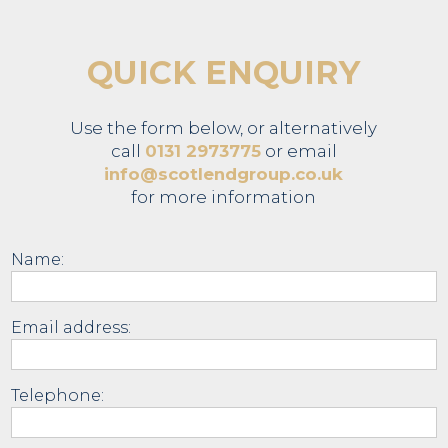
QUICK ENQUIRY
Use the form below, or alternatively
call
0131 2973775
or email
info@scotlendgroup.co.uk
for more information
Name:
Email address:
Telephone: