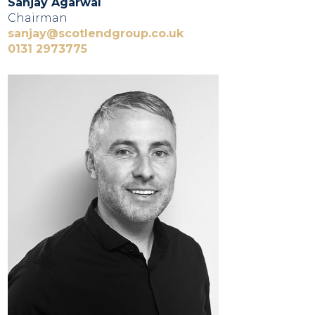
Sanjay Agarwal
Chairman
sanjay@scotlendgroup.co.uk
0131 2973775