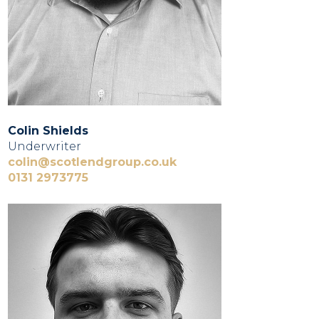
Colin Shields
Underwriter
colin@scotlendgroup.co.uk
0131 2973775