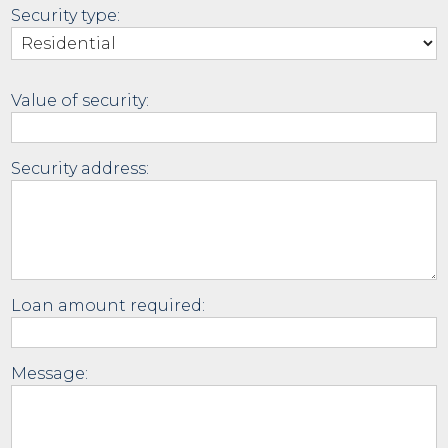
Security type:
Value of security:
Security address:
Loan amount required:
Message: