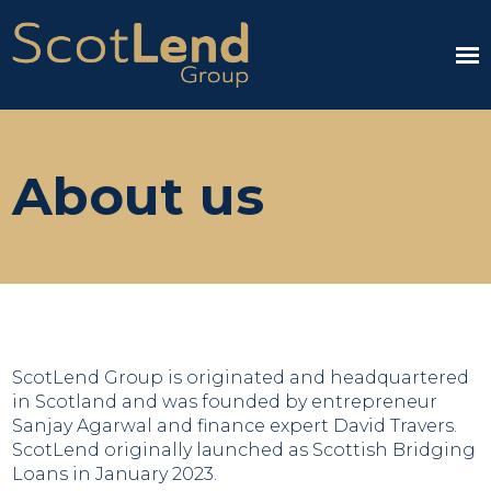
About us
ScotLend Group is originated and headquartered
in Scotland and was founded by entrepreneur
Sanjay Agarwal and finance expert David Travers.
ScotLend originally launched as Scottish Bridging
Loans in January 2023.