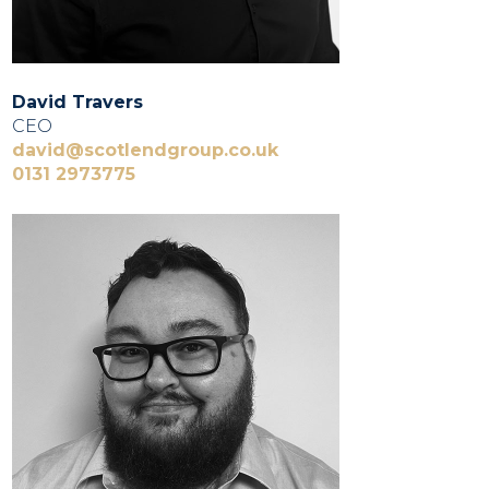
David Travers
CEO
david@scotlendgroup.co.uk
0131 2973775