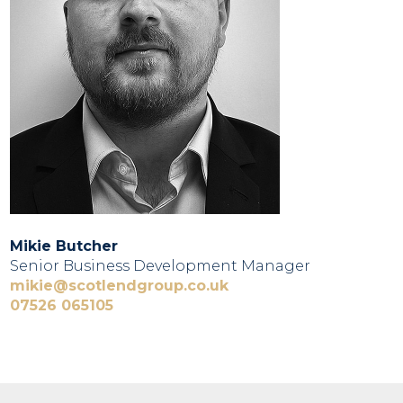
Mikie Butcher
Senior Business Development Manager
mikie@scotlendgroup.co.uk
07526 065105