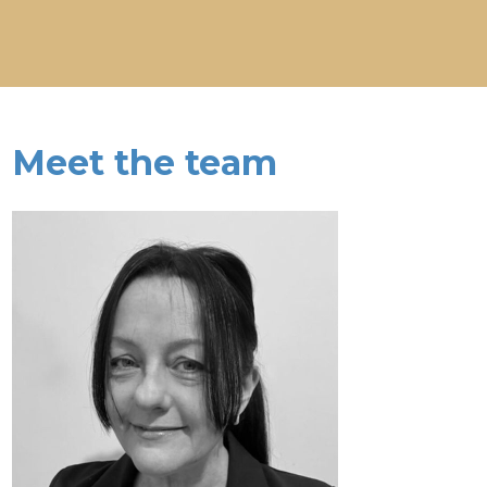
Meet the team