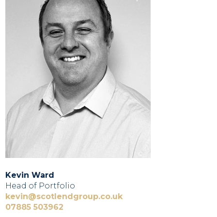
Kevin Ward
Head of Portfolio
kevin@scotlendgroup.co.uk
07885 503962