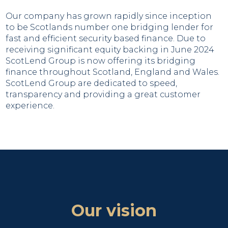
Our company has grown rapidly since inception
to be Scotlands number one bridging lender for
fast and efficient security based finance. Due to
receiving significant equity backing in June 2024
ScotLend Group is now offering its bridging
finance throughout Scotland, England and Wales.
ScotLend Group are dedicated to speed,
transparency and providing a great customer
experience.
Our vision