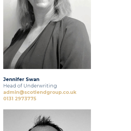
Jennifer Swan
Head of Underwriting
admin@scotlendgroup.co.uk
0131 2973775