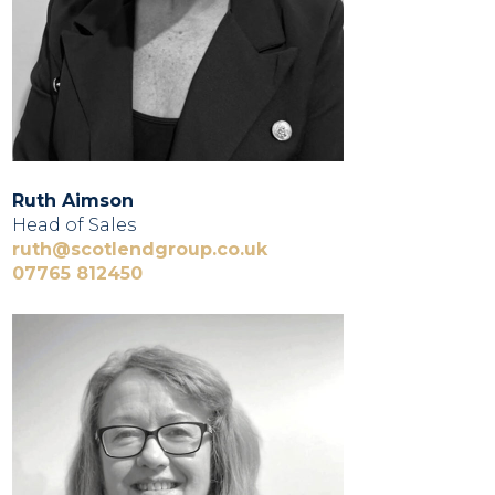
Ruth Aimson
Head of Sales
ruth@scotlendgroup.co.uk
07765 812450